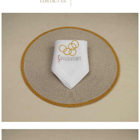
CONTACT US