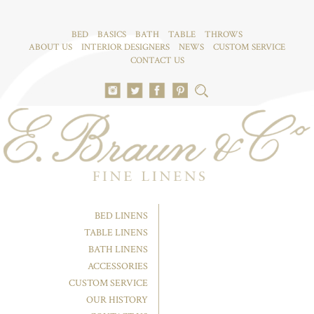
BED
BASICS
BATH
TABLE
THROWS
ABOUT US
INTERIOR DESIGNERS
NEWS
CUSTOM SERVICE
CONTACT US
BED LINENS
TABLE LINENS
BATH LINENS
ACCESSORIES
CUSTOM SERVICE
OUR HISTORY