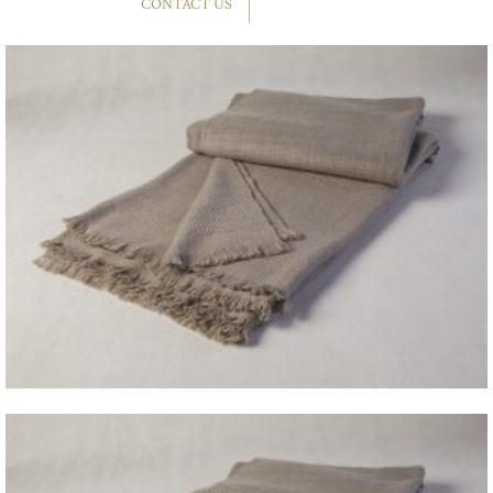
CONTACT US