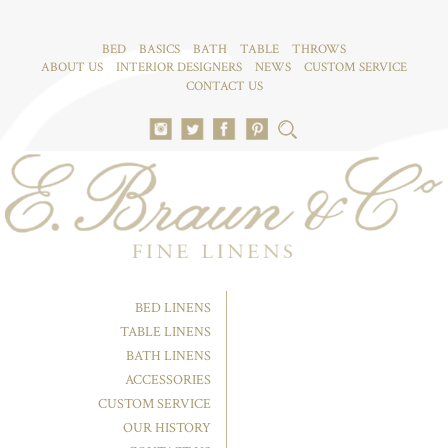
BED
BASICS
BATH
TABLE
THROWS
ABOUT US
INTERIOR DESIGNERS
NEWS
CUSTOM SERVICE
CONTACT US
BED LINENS
TABLE LINENS
BATH LINENS
ACCESSORIES
CUSTOM SERVICE
OUR HISTORY