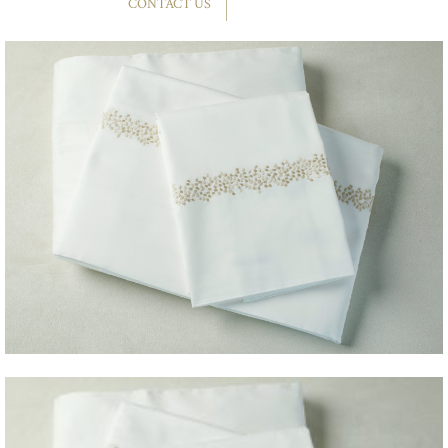
CONTACT US