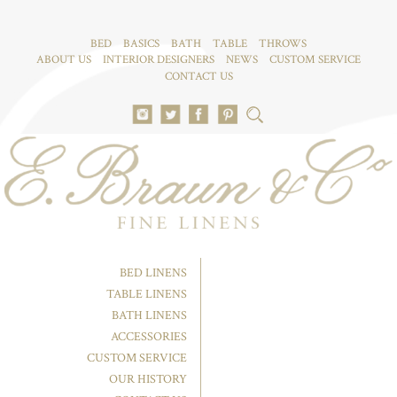
BED
BASICS
BATH
TABLE
THROWS
ABOUT US
INTERIOR DESIGNERS
NEWS
CUSTOM SERVICE
CONTACT US
BED LINENS
TABLE LINENS
BATH LINENS
ACCESSORIES
CUSTOM SERVICE
OUR HISTORY