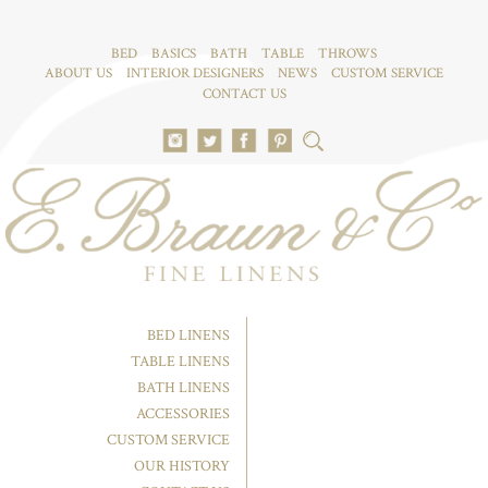
BED
BASICS
BATH
TABLE
THROWS
ABOUT US
INTERIOR DESIGNERS
NEWS
CUSTOM SERVICE
CONTACT US
BED LINENS
TABLE LINENS
BATH LINENS
ACCESSORIES
CUSTOM SERVICE
OUR HISTORY