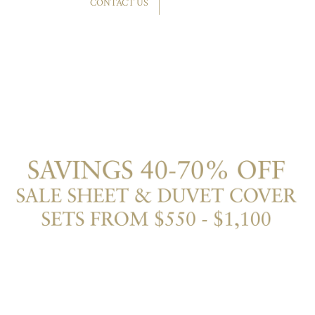
CONTACT US