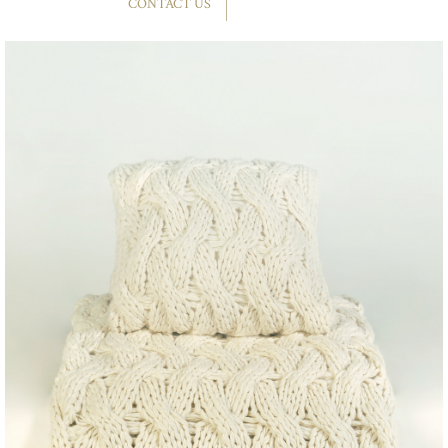
CONTACT US