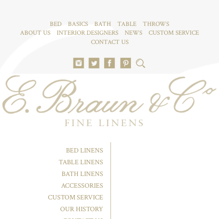
BED
BASICS
BATH
TABLE
THROWS
ABOUT US
INTERIOR DESIGNERS
NEWS
CUSTOM SERVICE
CONTACT US
BED LINENS
TABLE LINENS
BATH LINENS
ACCESSORIES
CUSTOM SERVICE
OUR HISTORY