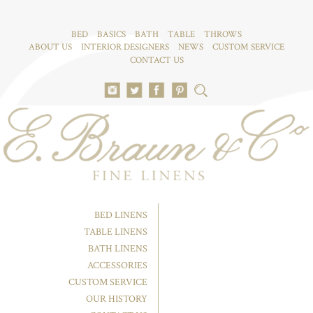
BED
BASICS
BATH
TABLE
THROWS
ABOUT US
INTERIOR DESIGNERS
NEWS
CUSTOM SERVICE
CONTACT US
BED LINENS
TABLE LINENS
BATH LINENS
ACCESSORIES
CUSTOM SERVICE
OUR HISTORY