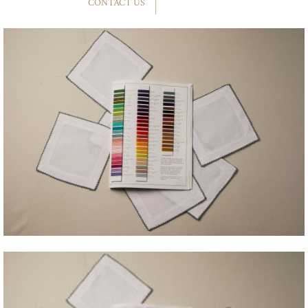
CONTACT US