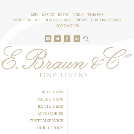
BED
BASICS
BATH
TABLE
THROWS
ABOUT US
INTERIOR DESIGNERS
NEWS
CUSTOM SERVICE
CONTACT US
BED LINENS
TABLE LINENS
BATH LINENS
ACCESSORIES
CUSTOM SERVICE
OUR HISTORY