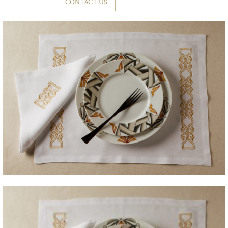
CONTACT US