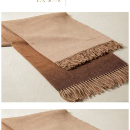
CONTACT US