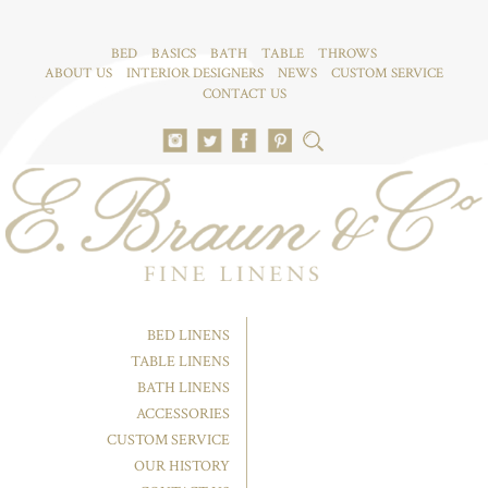
BED
BASICS
BATH
TABLE
THROWS
ABOUT US
INTERIOR DESIGNERS
NEWS
CUSTOM SERVICE
CONTACT US
BED LINENS
TABLE LINENS
BATH LINENS
ACCESSORIES
CUSTOM SERVICE
OUR HISTORY