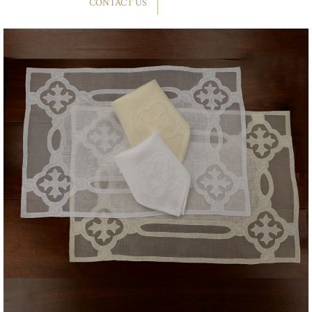
CONTACT US