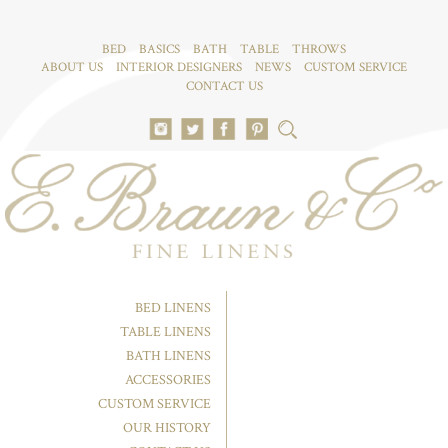
BED
BASICS
BATH
TABLE
THROWS
ABOUT US
INTERIOR DESIGNERS
NEWS
CUSTOM SERVICE
CONTACT US
BED LINENS
TABLE LINENS
BATH LINENS
ACCESSORIES
CUSTOM SERVICE
OUR HISTORY