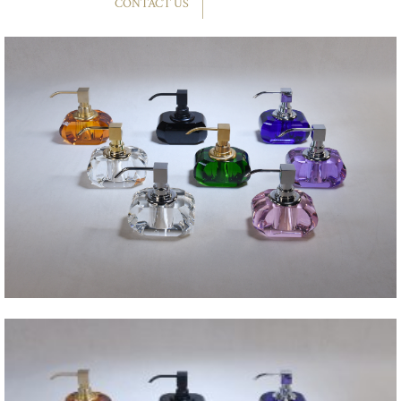
CONTACT US