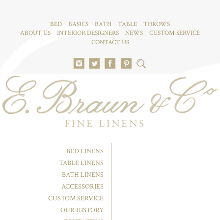
BED
BASICS
BATH
TABLE
THROWS
ABOUT US
INTERIOR DESIGNERS
NEWS
CUSTOM SERVICE
CONTACT US
BED LINENS
TABLE LINENS
BATH LINENS
ACCESSORIES
CUSTOM SERVICE
OUR HISTORY