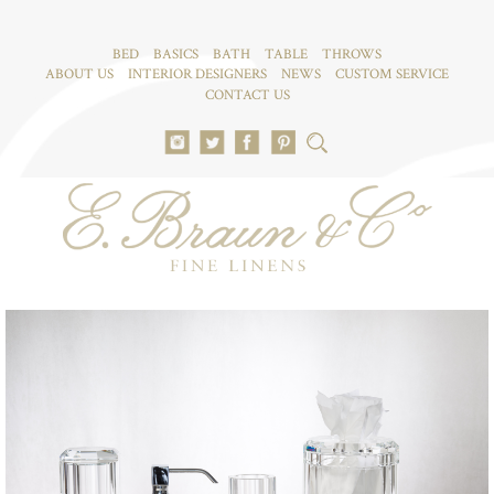
BED
BASICS
BATH
TABLE
THROWS
ABOUT US
INTERIOR DESIGNERS
NEWS
CUSTOM SERVICE
CONTACT US