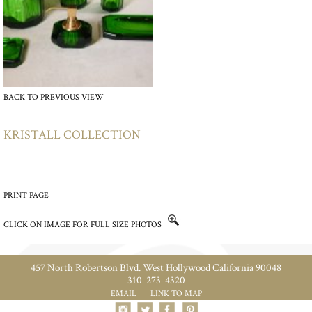
BACK TO PREVIOUS VIEW
KRISTALL COLLECTION
PRINT PAGE
CLICK ON IMAGE FOR FULL SIZE PHOTOS
457 North Robertson Blvd. West Hollywood California 90048
310-273-4320
EMAIL
LINK TO MAP