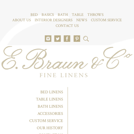
BED
BASICS
BATH
TABLE
THROWS
ABOUT US
INTERIOR DESIGNERS
NEWS
CUSTOM SERVICE
CONTACT US
BED LINENS
TABLE LINENS
BATH LINENS
ACCESSORIES
CUSTOM SERVICE
OUR HISTORY