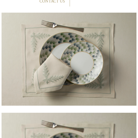
CONTACT US