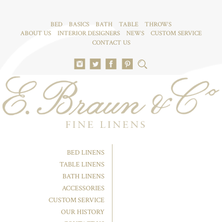
BED
BASICS
BATH
TABLE
THROWS
ABOUT US
INTERIOR DESIGNERS
NEWS
CUSTOM SERVICE
CONTACT US
BED LINENS
TABLE LINENS
BATH LINENS
ACCESSORIES
CUSTOM SERVICE
OUR HISTORY