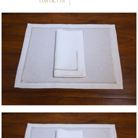
CONTACT US