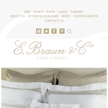
BED
BASICS
BATH
TABLE
THROWS
ABOUT US
INTERIOR DESIGNERS
NEWS
CUSTOM SERVICE
CONTACT US