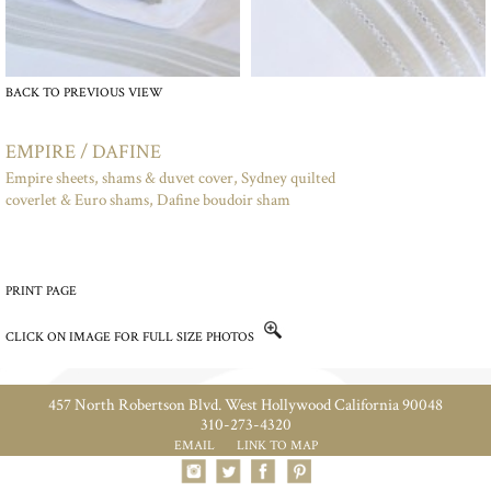
BACK TO PREVIOUS VIEW
EMPIRE / DAFINE
Empire sheets, shams & duvet cover, Sydney quilted
coverlet & Euro shams, Dafine boudoir sham
PRINT PAGE
CLICK ON IMAGE FOR FULL SIZE PHOTOS
457 North Robertson Blvd. West Hollywood California 90048
310-273-4320
EMAIL
LINK TO MAP