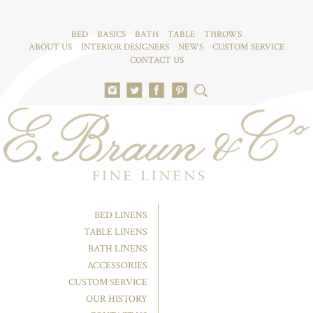
BED
BASICS
BATH
TABLE
THROWS
ABOUT US
INTERIOR DESIGNERS
NEWS
CUSTOM SERVICE
CONTACT US
BED LINENS
TABLE LINENS
BATH LINENS
ACCESSORIES
CUSTOM SERVICE
OUR HISTORY