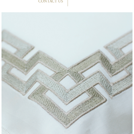
CONTACT US