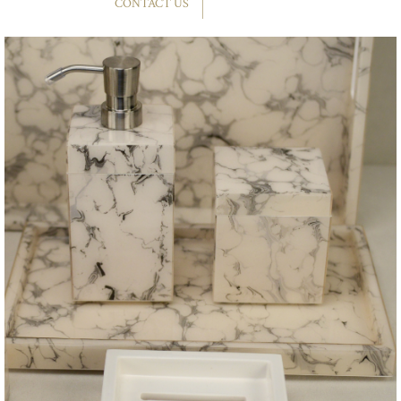
CONTACT US