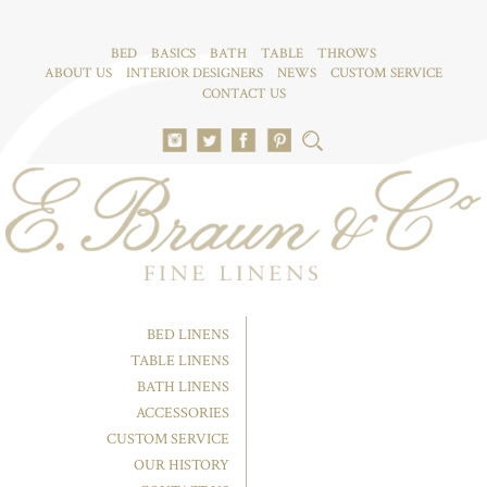
BED
BASICS
BATH
TABLE
THROWS
ABOUT US
INTERIOR DESIGNERS
NEWS
CUSTOM SERVICE
CONTACT US
BED LINENS
TABLE LINENS
BATH LINENS
ACCESSORIES
CUSTOM SERVICE
OUR HISTORY