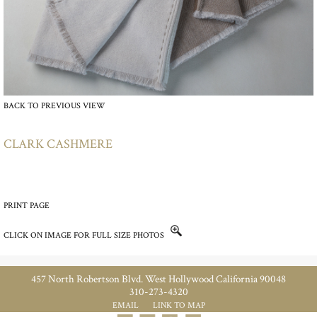
BACK TO PREVIOUS VIEW
CLARK CASHMERE
PRINT PAGE
CLICK ON IMAGE FOR FULL SIZE PHOTOS
457 North Robertson Blvd. West Hollywood California 90048
310-273-4320
EMAIL
LINK TO MAP