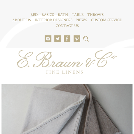
BED
BASICS
BATH
TABLE
THROWS
ABOUT US
INTERIOR DESIGNERS
NEWS
CUSTOM SERVICE
CONTACT US