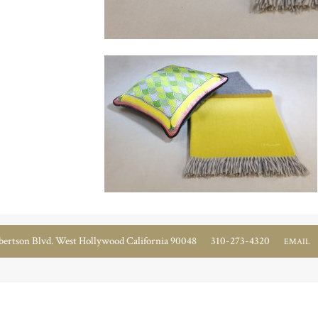
ertson Blvd. West Hollywood California 90048
310-273-4320
EMAIL