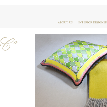
ABOUT US
INTERIOR DESIGNER