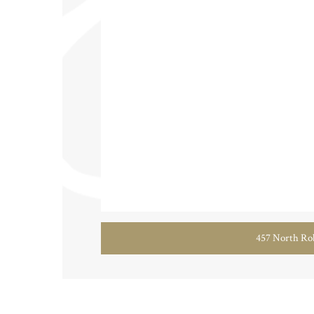
457 North Rob