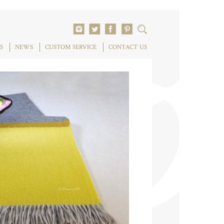
S
NEWS
CUSTOM SERVICE
CONTACT US