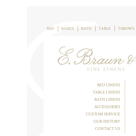
BED
BASICS
BATH
TABLE
THROWS
BED LINENS
TABLE LINENS
BATH LINENS
ACCESSORIES
CUSTOM SERVICE
OUR HISTORY
CONTACT US