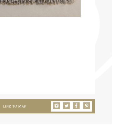
LINK TO MAP