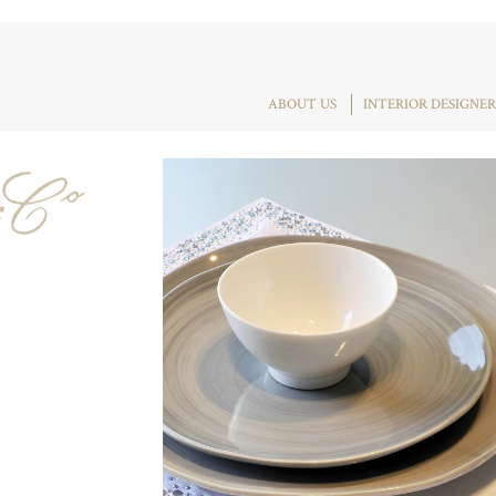
ABOUT US
INTERIOR DESIGNER