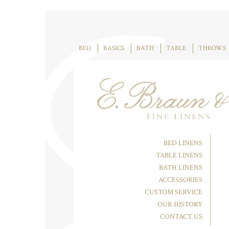
BED
BASICS
BATH
TABLE
THROWS
BED LINENS
TABLE LINENS
BATH LINENS
ACCESSORIES
CUSTOM SERVICE
OUR HISTORY
CONTACT US