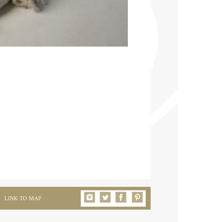
LINK TO MAP