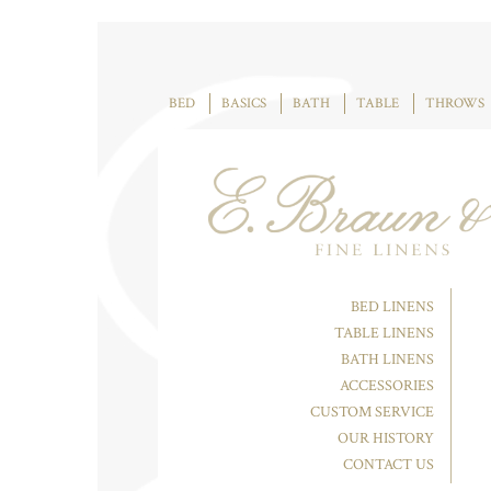
BED
BASICS
BATH
TABLE
THROWS
BED LINENS
TABLE LINENS
BATH LINENS
ACCESSORIES
CUSTOM SERVICE
OUR HISTORY
CONTACT US