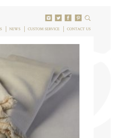
S
NEWS
CUSTOM SERVICE
CONTACT US