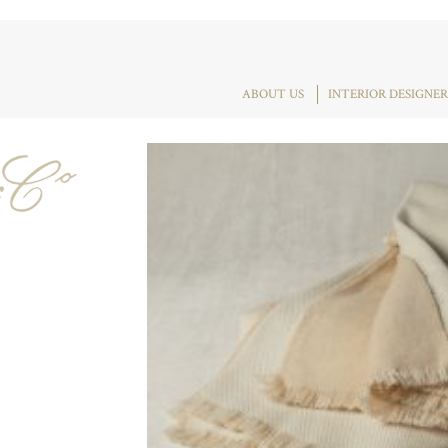
ABOUT US
INTERIOR DESIGNER