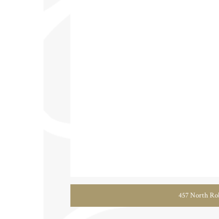
457 North Rob