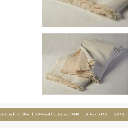
ertson Blvd. West Hollywood California 90048
310-273-4320
EMAIL