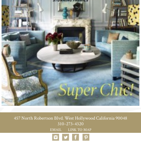
457 North Robertson Blvd. West Hollywood California 90048
310-273-4320
EMAIL
LINK TO MAP