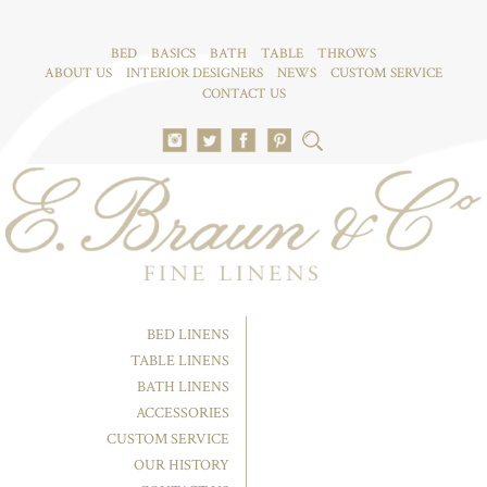
BED
BASICS
BATH
TABLE
THROWS
ABOUT US
INTERIOR DESIGNERS
NEWS
CUSTOM SERVICE
CONTACT US
BED LINENS
TABLE LINENS
BATH LINENS
ACCESSORIES
CUSTOM SERVICE
OUR HISTORY