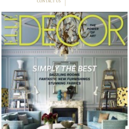
CONTACT US