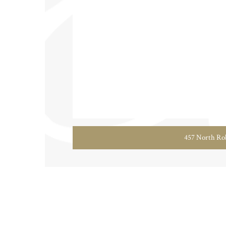
457 North Rob