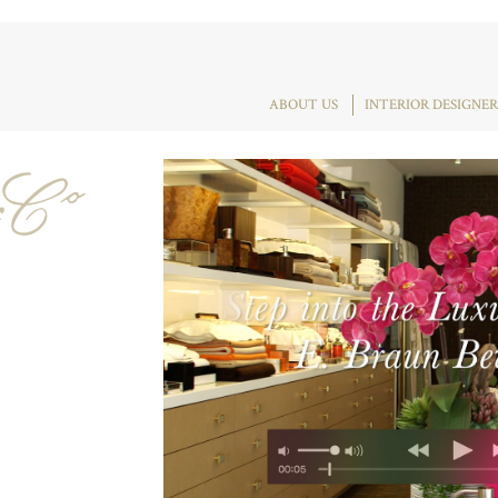
ABOUT US
INTERIOR DESIGNER