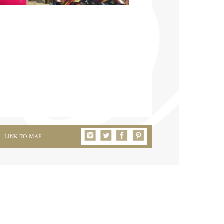
LINK TO MAP