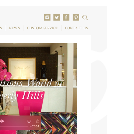
S
NEWS
CUSTOM SERVICE
CONTACT US