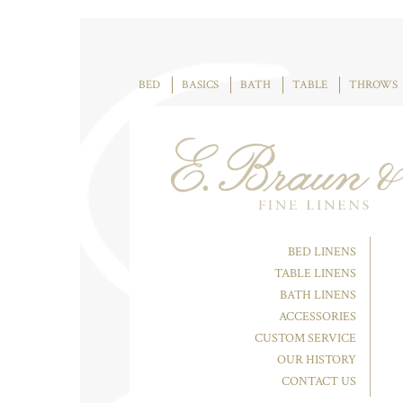
BED
BASICS
BATH
TABLE
THROWS
BED LINENS
TABLE LINENS
BATH LINENS
ACCESSORIES
CUSTOM SERVICE
OUR HISTORY
CONTACT US