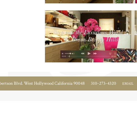
ertson Blvd. West Hollywood California 90048
310-273-4320
EMAIL